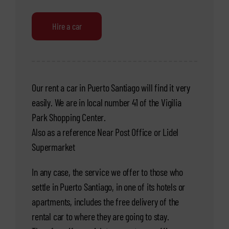
Hire a car
Our rent a car in Puerto Santiago will find it very
easily. We are in local number 41 of the Vigilia
Park Shopping Center.
Also as a reference Near Post Office or Lidel
Supermarket
In any case, the service we offer to those who
settle in Puerto Santiago, in one of its hotels or
apartments, includes the free delivery of the
rental car to where they are going to stay.