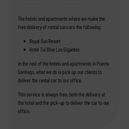
The hotels and apartments where we make the
free delivery of rental cars are the following:
Royal Sun Resort
Hotel Tui Blue Los Gigantes
In the rest of the hotels and apartments in Puerto
Santiago, what we do is pick up our clients to
deliver the rental car to our office.
This service is always free, both the delivery at
the hotel and the pick-up to deliver the car to our
office.