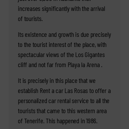
increases significantly with the arrival
of tourists.
Its existence and growth is due precisely
to the tourist interest of the place, with
spectacular views of the Los Gigantes
cliff and not far from Playa la Arena .
It is precisely in this place that we
establish Rent a car Las Rosas to offer a
personalized car rental service to all the
tourists that came to this western area
of Tenerife. This happened in 1986.