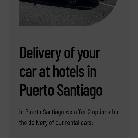
Delivery of your
car at hotels in
Puerto Santiago
In Puerto Santiago we offer 2 options for
the delivery of our rental cars: