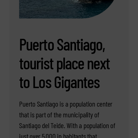
Puerto Santiago,
tourist place next
to Los Gigantes
Puerto Santiago is a population center
that is part of the municipality of
Santiago del Teide. With a population of
just over 5,000 in habitants that