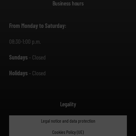
Business hours
From Monday to Saturday:
08:30-1:00 p.m.
Sundays
– Closed
Holidays
– Closed
Legality
Legal notice and data protection
Cookies Policy (UE)