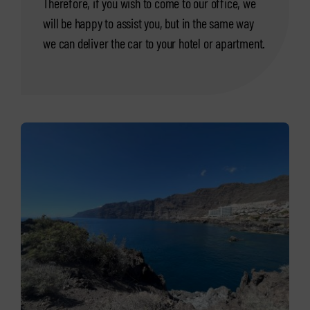
Therefore, if you wish to come to our office, we
will be happy to assist you, but in the same way
we can deliver the car to your hotel or apartment.