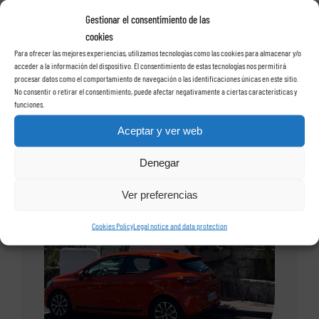
Gestionar el consentimiento de las
cookies
Para ofrecer las mejores experiencias, utilizamos tecnologías como las cookies para almacenar y/o
acceder a la información del dispositivo. El consentimiento de estas tecnologías nos permitirá
procesar datos como el comportamiento de navegación o las identificaciones únicas en este sitio.
No consentir o retirar el consentimiento, puede afectar negativamente a ciertas características y
funciones.
Aceptar y ver web
Denegar
Ver preferencias
Cookies Policy
Legal notice and data protection