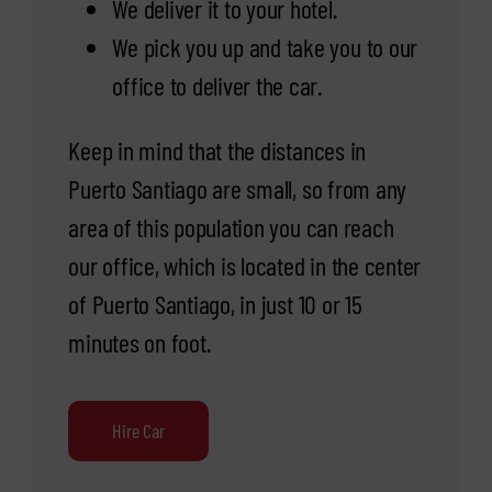
We deliver it to your hotel.
We pick you up and take you to our
office to deliver the car.
Keep in mind that the distances in
Puerto Santiago are small, so from any
area of this population you can reach
our office, which is located in the center
of Puerto Santiago, in just 10 or 15
minutes on foot.
Hire Car