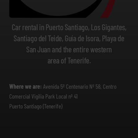
Car rental in Puerto Santiago, Los Gigantes,
Santiago del Teide, Guía de Isora, Playa de
San Juan and the entire western
area of Tenerife.
Where we are:
Avenida 5º Centenario Nº 58, Centro
Comercial Vigilia Park Local nº 41
Puerto Santiago (Tenerife)