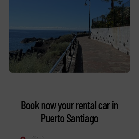
Book now your rental car in
Puerto Santiago