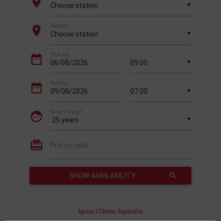
Agentes | Clientes Registrados