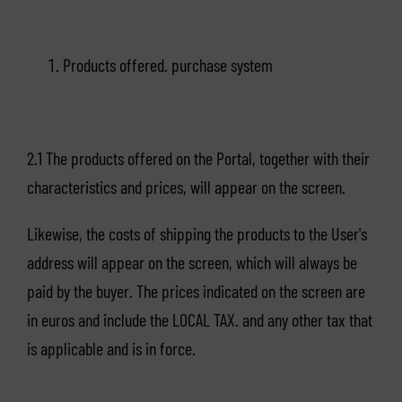
Products offered. purchase system
2.1 The products offered on the Portal, together with their
characteristics and prices, will appear on the screen.
Likewise, the costs of shipping the products to the User's
address will appear on the screen, which will always be
paid by the buyer. The prices indicated on the screen are
in euros and include the LOCAL TAX. and any other tax that
is applicable and is in force.