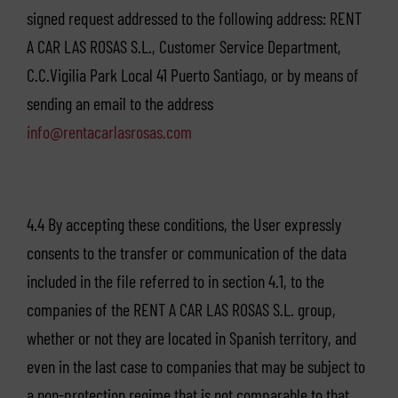
signed request addressed to the following address: RENT
A CAR LAS ROSAS S.L., Customer Service Department,
C.C.Vigilia Park Local 41 Puerto Santiago, or by means of
sending an email to the address
info@rentacarlasrosas.com
4.4 By accepting these conditions, the User expressly
consents to the transfer or communication of the data
included in the file referred to in section 4.1, to the
companies of the RENT A CAR LAS ROSAS S.L. group,
whether or not they are located in Spanish territory, and
even in the last case to companies that may be subject to
a non-protection regime that is not comparable to that