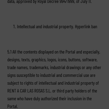
data, approved by Royal Decree 994/1999, of July 11.
Intellectual and industrial property. Hyperlink ban
5.1 All the contents displayed on the Portal and especially,
designs, texts, graphics, logos, icons, buttons, software,
trade names, trademarks, industrial drawings or any other
signs susceptible to industrial and commercial use are
subject to rights of intellectual and industrial property of
RENT A CAR LAS ROSAS S.L. or third party holders of the
same who have duly authorized their inclusion in the
Portal.