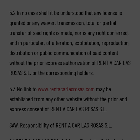
5.2 In no case shall it be understood that any license is
granted or any waiver, transmission, total or partial
transfer of said rights is made, nor is any right conferred,
and in particular, of alteration, exploitation, reproduction,
distribution or public communication of said content
without the prior express authorization of RENT A CAR LAS
ROSAS S.L. or the corresponding holders.
5.3 No link to
www.rentacarlasrosas.com
may be
established from any other website without the prior and
express consent of RENT A CAR LAS ROSAS S.L.
SAW. Responsibility of RENT A CAR LAS ROSAS S.L.