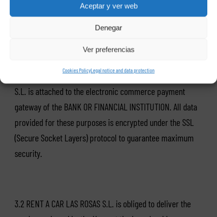
Aceptar y ver web
– Date of Expiry.
Denegar
Ver preferencias
Cookies Policy
Legal notice and data protection
As an electronic payment system, RENT A CAR LAS ROSAS
S.L. is attached to the electronic commerce payment
gateway of the BANK OR FINANCIAL INSTITUTION. All data
provided for these purposes is encrypted under the SSL
(Secure Socket Layers) protocol to guarantee maximum
security.
3.2 RENT A CAR LAS ROSAS S.L. is obliged to deliver the