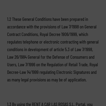
1.2 These General Conditions have been prepared in
accordance with the provisions of Law 7/1998 on General
Contract Conditions, Royal Decree 1906/1999, which
regulates telephone or electronic contracting with general
conditions in development of article 5.3 of Law 7/1998,
Law 26/1984 General for the Defense of Consumers and
Users, Law 7/1996 on the Regulation of Retail Trade, Royal
Decree-Law 14/1999 regulating Electronic Signatures and
as many legal provisions as may be of application.
1.3 By using the RENT A CAR LAS ROSAS S.L. Portal, you