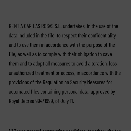
RENT A CAR LAS ROSAS S.L. undertakes, in the use of the
data included in the file, to respect their confidentiality
and to use them in accordance with the purpose of the
file, as well as to comply with their obligation to save
them and to adopt all measures to avoid alteration, loss,
unauthorized treatment or access, in accordance with the
provisions of the Regulation on Security Measures for
automated files containing personal data, approved by
Royal Decree 994/1999, of July 11.