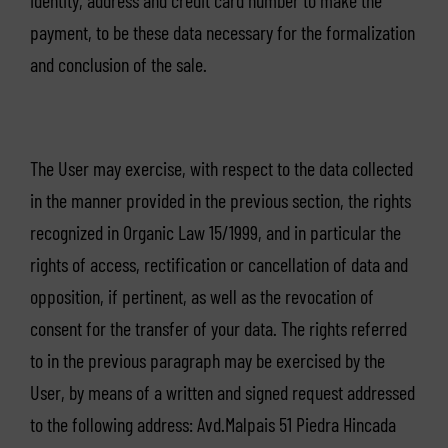
identity, address and credit card number to make the
payment, to be these data necessary for the formalization
and conclusion of the sale.
The User may exercise, with respect to the data collected
in the manner provided in the previous section, the rights
recognized in Organic Law 15/1999, and in particular the
rights of access, rectification or cancellation of data and
opposition, if pertinent, as well as the revocation of
consent for the transfer of your data. The rights referred
to in the previous paragraph may be exercised by the
User, by means of a written and signed request addressed
to the following address: Avd.Malpais 51 Piedra Hincada