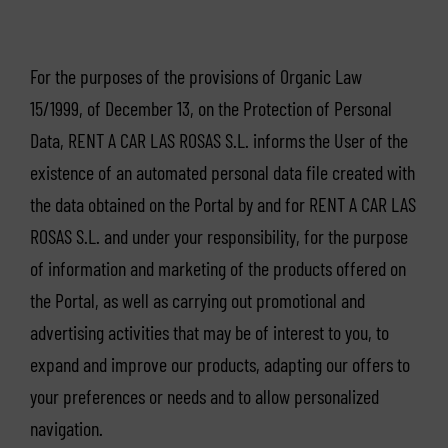
For the purposes of the provisions of Organic Law
15/1999, of December 13, on the Protection of Personal
Data, RENT A CAR LAS ROSAS S.L. informs the User of the
existence of an automated personal data file created with
the data obtained on the Portal by and for RENT A CAR LAS
ROSAS S.L. and under your responsibility, for the purpose
of information and marketing of the products offered on
the Portal, as well as carrying out promotional and
advertising activities that may be of interest to you, to
expand and improve our products, adapting our offers to
your preferences or needs and to allow personalized
navigation.