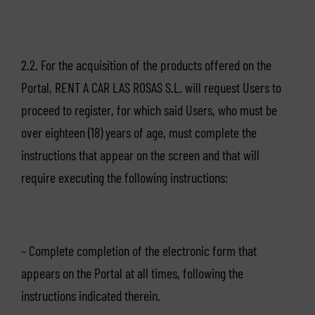
2.2. For the acquisition of the products offered on the
Portal, RENT A CAR LAS ROSAS S.L. will request Users to
proceed to register, for which said Users, who must be
over eighteen (18) years of age, must complete the
instructions that appear on the screen and that will
require executing the following instructions:
– Complete completion of the electronic form that
appears on the Portal at all times, following the
instructions indicated therein.