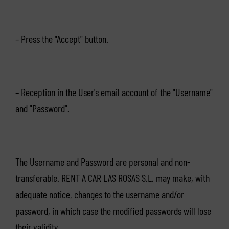
– Press the "Accept" button.
– Reception in the User's email account of the "Username"
and "Password".
The Username and Password are personal and non-
transferable. RENT A CAR LAS ROSAS S.L. may make, with
adequate notice, changes to the username and/or
password, in which case the modified passwords will lose
their validity.