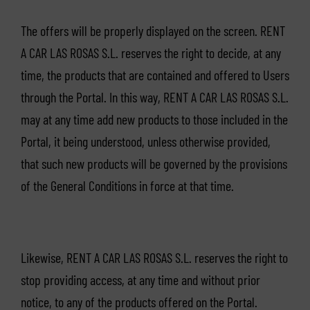
The offers will be properly displayed on the screen. RENT
A CAR LAS ROSAS S.L. reserves the right to decide, at any
time, the products that are contained and offered to Users
through the Portal. In this way, RENT A CAR LAS ROSAS S.L.
may at any time add new products to those included in the
Portal, it being understood, unless otherwise provided,
that such new products will be governed by the provisions
of the General Conditions in force at that time.
Likewise, RENT A CAR LAS ROSAS S.L. reserves the right to
stop providing access, at any time and without prior
notice, to any of the products offered on the Portal.