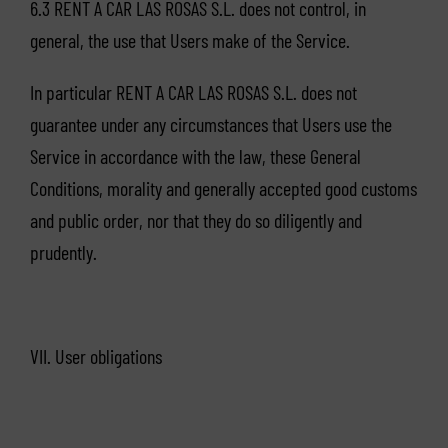
6.3 RENT A CAR LAS ROSAS S.L. does not control, in
general, the use that Users make of the Service.
In particular RENT A CAR LAS ROSAS S.L. does not
guarantee under any circumstances that Users use the
Service in accordance with the law, these General
Conditions, morality and generally accepted good customs
and public order, nor that they do so diligently and
prudently.
VII. User obligations