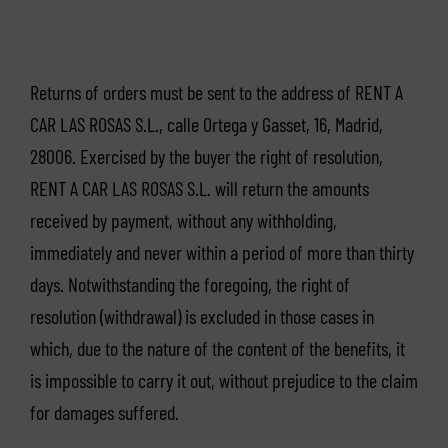
Returns of orders must be sent to the address of RENT A
CAR LAS ROSAS S.L., calle Ortega y Gasset, 16, Madrid,
28006. Exercised by the buyer the right of resolution,
RENT A CAR LAS ROSAS S.L. will return the amounts
received by payment, without any withholding,
immediately and never within a period of more than thirty
days. Notwithstanding the foregoing, the right of
resolution (withdrawal) is excluded in those cases in
which, due to the nature of the content of the benefits, it
is impossible to carry it out, without prejudice to the claim
for damages suffered.