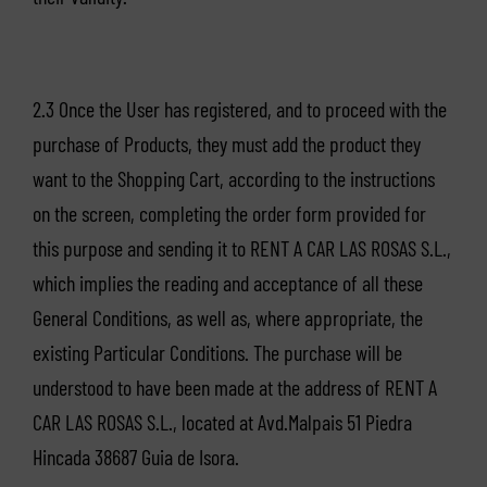
2.3 Once the User has registered, and to proceed with the
purchase of Products, they must add the product they
want to the Shopping Cart, according to the instructions
on the screen, completing the order form provided for
this purpose and sending it to RENT A CAR LAS ROSAS S.L.,
which implies the reading and acceptance of all these
General Conditions, as well as, where appropriate, the
existing Particular Conditions. The purchase will be
understood to have been made at the address of RENT A
CAR LAS ROSAS S.L., located at Avd.Malpais 51 Piedra
Hincada 38687 Guia de Isora.