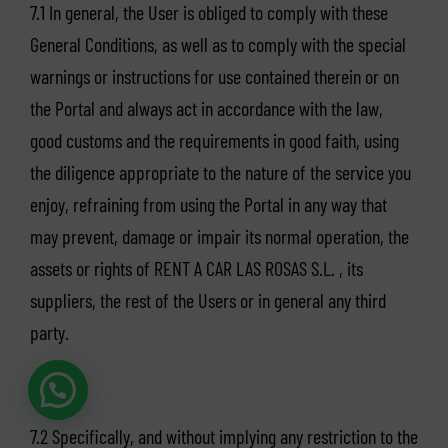
7.1 In general, the User is obliged to comply with these
General Conditions, as well as to comply with the special
warnings or instructions for use contained therein or on
the Portal and always act in accordance with the law,
good customs and the requirements in good faith, using
the diligence appropriate to the nature of the service you
enjoy, refraining from using the Portal in any way that
may prevent, damage or impair its normal operation, the
assets or rights of RENT A CAR LAS ROSAS S.L. , its
suppliers, the rest of the Users or in general any third
party.
7.2 Specifically, and without implying any restriction to the