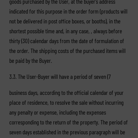
goods purchased by the User, at the buyer's address
indicated for this purpose in the order form (products will
not be delivered in post office boxes, or booths), in the
shortest possible time and, in any case, , always before
thirty (30) calendar days from the date of formulation of
the order. The shipping costs of the purchased items will
be paid by the Buyer.
3.3. The User-Buyer will have a period of seven (7
business days, according to the official calendar of your
place of residence, to resolve the sale without incurring
any penalty or expense, including the expenses
corresponding to the return of the property. The period of
seven days established in the previous paragraph will be