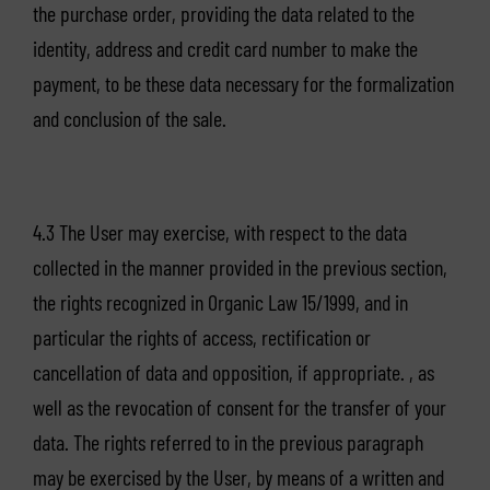
the purchase order, providing the data related to the
identity, address and credit card number to make the
payment, to be these data necessary for the formalization
and conclusion of the sale.
4.3 The User may exercise, with respect to the data
collected in the manner provided in the previous section,
the rights recognized in Organic Law 15/1999, and in
particular the rights of access, rectification or
cancellation of data and opposition, if appropriate. , as
well as the revocation of consent for the transfer of your
data. The rights referred to in the previous paragraph
may be exercised by the User, by means of a written and