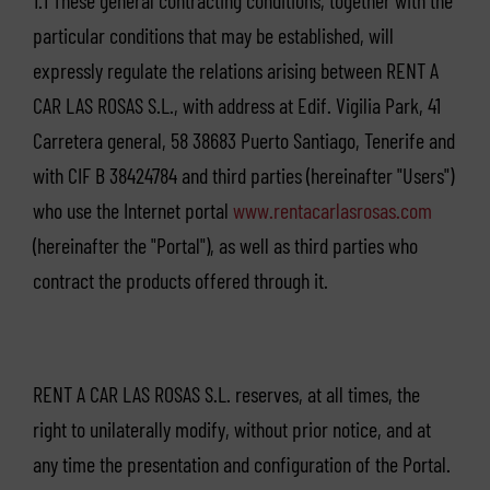
1.1 These general contracting conditions, together with the
particular conditions that may be established, will
expressly regulate the relations arising between RENT A
CAR LAS ROSAS S.L., with address at Edif. Vigilia Park, 41
Carretera general, 58 38683 Puerto Santiago, Tenerife and
with CIF B 38424784 and third parties (hereinafter "Users")
who use the Internet portal
www.rentacarlasrosas.com
(hereinafter the "Portal"), as well as third parties who
contract the products offered through it.
RENT A CAR LAS ROSAS S.L. reserves, at all times, the
right to unilaterally modify, without prior notice, and at
any time the presentation and configuration of the Portal.