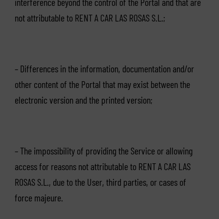
interference beyond the control of the Portal and that are
not attributable to RENT A CAR LAS ROSAS S.L.;
– Differences in the information, documentation and/or
other content of the Portal that may exist between the
electronic version and the printed version;
– The impossibility of providing the Service or allowing
access for reasons not attributable to RENT A CAR LAS
ROSAS S.L., due to the User, third parties, or cases of
force majeure.