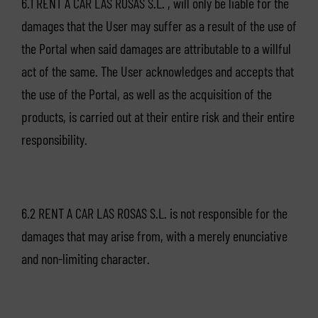
6.1 RENT A CAR LAS ROSAS S.L. , will only be liable for the
damages that the User may suffer as a result of the use of
the Portal when said damages are attributable to a willful
act of the same. The User acknowledges and accepts that
the use of the Portal, as well as the acquisition of the
products, is carried out at their entire risk and their entire
responsibility.
6.2 RENT A CAR LAS ROSAS S.L. is not responsible for the
damages that may arise from, with a merely enunciative
and non-limiting character.