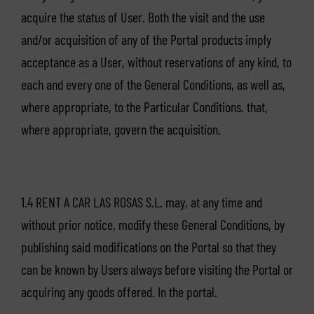
acquire the status of User. Both the visit and the use
and/or acquisition of any of the Portal products imply
acceptance as a User, without reservations of any kind, to
each and every one of the General Conditions, as well as,
where appropriate, to the Particular Conditions. that,
where appropriate, govern the acquisition.
1.4 RENT A CAR LAS ROSAS S.L. may, at any time and
without prior notice, modify these General Conditions, by
publishing said modifications on the Portal so that they
can be known by Users always before visiting the Portal or
acquiring any goods offered. In the portal.