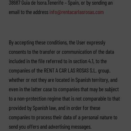
38687 Guia de Isora.Tenerife – Spain, or by sending an
email to the address
info@rentacarlasrosas.com
By accepting these conditions, the User expressly
consents to the transfer or communication of the data
included in the file referred to in section 4.1, to the
companies of the RENT A CAR LAS ROSAS S.L. group.
whether or not they are located in Spanish territory, and
even in the latter case to companies that may be subject
to a non-protection regime that is not comparable to that
provided by Spanish law, and in order for these
companies to process their data of a personal nature to
send you offers and advertising messages.