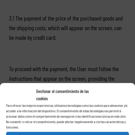
3.1 The payment of the price of the purchased goods and
the shipping costs, which will appear on the screen, can
be made by credit card.
To proceed with the payment, the User must follow the
instructions that appear on the screen, providing the
following information:
Gestionar el consentimiento de las
cookies
Para ofrecer las mejores experiencias, utilizamos tecnologías como las cookies para almacenar y/o
acceder a la información del dispositivo. El consentimiento de estas tecnologías nos permitirá
procesar datos como el comportamiento de navegación o las identificaciones únicas en este sitio.
– Card number.
No consentir o retirar el consentimiento, puede afectar negativamente a ciertas características y
funciones.