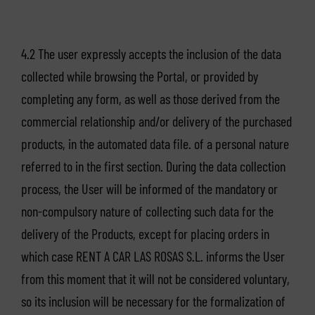
4.2 The user expressly accepts the inclusion of the data
collected while browsing the Portal, or provided by
completing any form, as well as those derived from the
commercial relationship and/or delivery of the purchased
products, in the automated data file. of a personal nature
referred to in the first section. During the data collection
process, the User will be informed of the mandatory or
non-compulsory nature of collecting such data for the
delivery of the Products, except for placing orders in
which case RENT A CAR LAS ROSAS S.L. informs the User
from this moment that it will not be considered voluntary,
so its inclusion will be necessary for the formalization of