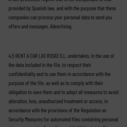
provided by Spanish law, and with the purpose that these
companies can process your personal data to send you
offers and messages. Advertising.
4.5 RENT A CAR LAS ROSAS S.L. undertakes, in the use of
the data included in the file, to respect their
confidentiality and to use them in accordance with the
purpose of the file, as well as to comply with their
obligation to save them and to adopt all measures to avoid
alteration, loss, unauthorized treatment or access, in
accordance with the provisions of the Regulation on
Security Measures for automated files containing personal