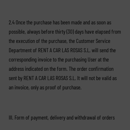
2.4 Once the purchase has been made and as soon as
possible, always before thirty (30) days have elapsed from
the execution of the purchase, the Customer Service
Department of RENT A CAR LAS ROSAS S.L. will send the
corresponding invoice to the purchasing User at the
address indicated on the form. The order confirmation
sent by RENT A CAR LAS ROSAS S.L. It will not be valid as
an invoice, only as proof of purchase.
III. Form of payment, delivery and withdrawal of orders