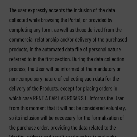
The user expressly accepts the inclusion of the data
collected while browsing the Portal, or provided by
completing any form, as well as those derived from the
commercial relationship and/or delivery of the purchased
products, in the automated data file of personal nature
referred to in the first section. During the data collection
process, the User will be informed of the mandatory or
non-compulsory nature of collecting such data for the
delivery of the Products, except for placing orders in
which case RENT A CAR LAS ROSAS S.L. informs the User
from this moment that it will not be considered voluntary,
so its inclusion will be necessary for the formalization of
the purchase order, providing the data related to the