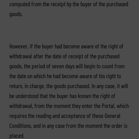
computed from the receipt by the buyer of the purchased
goods.
However, if the buyer had become aware of the right of
withdrawal after the date of receipt of the purchased
goods, the period of seven days will begin to count from
the date on which he had become aware of his right to
return, in charge, the goods purchased. In any case, it will
be understood that the buyer has known the right of
withdrawal, from the moment they enter the Portal, which
requires the reading and acceptance of these General
Conditions, and in any case from the moment the order is
placed.