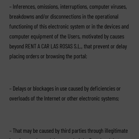
– Inferences, omissions, interruptions, computer viruses,
breakdowns and/or disconnections in the operational
functioning of this electronic system or in the devices and
computer equipment of the Users, motivated by causes
beyond RENT A CAR LAS ROSAS S.L., that prevent or delay
placing orders or browsing the portal;
– Delays or blockages in use caused by deficiencies or
overloads of the Internet or other electronic systems;
– That may be caused by third parties through illegitimate