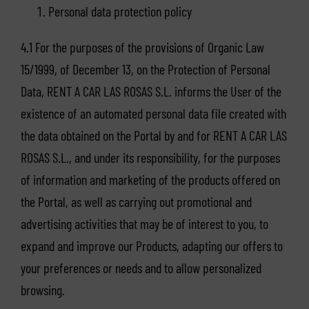
Personal data protection policy
4.1 For the purposes of the provisions of Organic Law
15/1999, of December 13, on the Protection of Personal
Data, RENT A CAR LAS ROSAS S.L. informs the User of the
existence of an automated personal data file created with
the data obtained on the Portal by and for RENT A CAR LAS
ROSAS S.L., and under its responsibility, for the purposes
of information and marketing of the products offered on
the Portal, as well as carrying out promotional and
advertising activities that may be of interest to you, to
expand and improve our Products, adapting our offers to
your preferences or needs and to allow personalized
browsing.