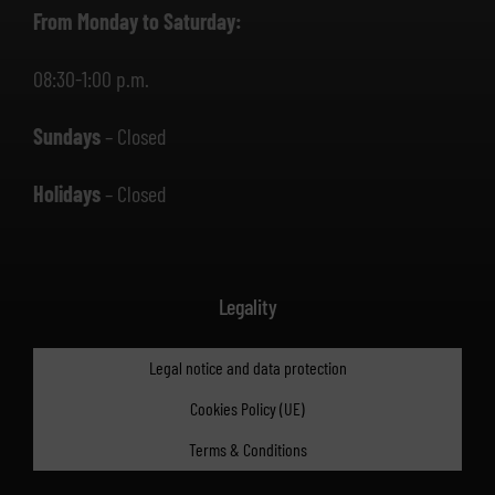
From Monday to Saturday:
08:30-1:00 p.m.
Sundays
– Closed
Holidays
– Closed
Legality
Legal notice and data protection
Cookies Policy (UE)
Terms & Conditions