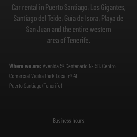
Car rental in Puerto Santiago, Los Gigantes,
Santiago del Teide, Guía de Isora, Playa de
San Juan and the entire western
area of Tenerife.
Where we are:
Avenida 5º Centenario Nº 58, Centro
Comercial Vigilia Park Local nº 41
Puerto Santiago (Tenerife)
Business hours