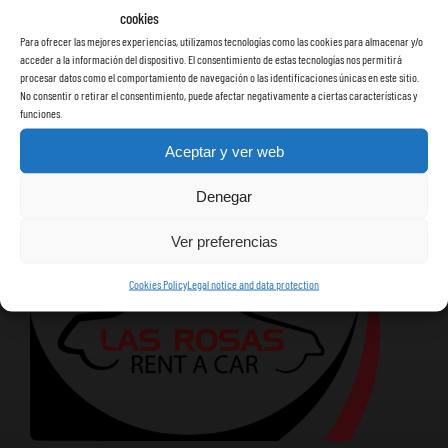
cookies
Para ofrecer las mejores experiencias, utilizamos tecnologías como las cookies para almacenar y/o
acceder a la información del dispositivo. El consentimiento de estas tecnologías nos permitirá
procesar datos como el comportamiento de navegación o las identificaciones únicas en este sitio.
No consentir o retirar el consentimiento, puede afectar negativamente a ciertas características y
funciones.
Aceptar y ver web
Denegar
Ver preferencias
Cookies Policy
Legal notice and data protection