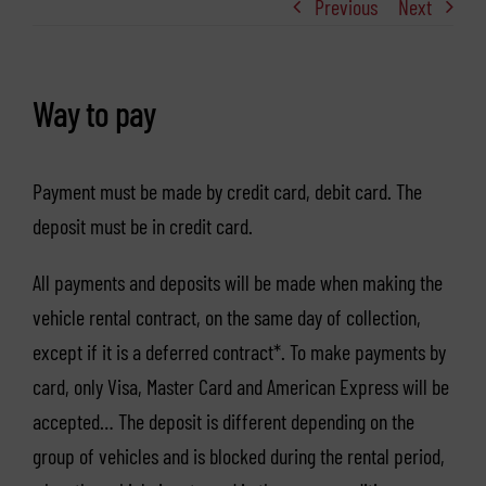
Previous
Next
Way to pay
Payment must be made by credit card, debit card. The
deposit must be in credit card.
All payments and deposits will be made when making the
vehicle rental contract, on the same day of collection,
except if it is a deferred contract*. To make payments by
card, only Visa, Master Card and American Express will be
accepted… The deposit is different depending on the
group of vehicles and is blocked during the rental period,